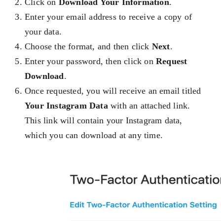
Click on
Download Your Information
.
Enter your email address to receive a copy of
your data.
Choose the format, and then click
Next
.
Enter your password, then click on
Request
Download
.
Once requested, you will receive an email titled
Your Instagram Data
with an attached link.
This link will contain your Instagram data,
which you can download at any time.