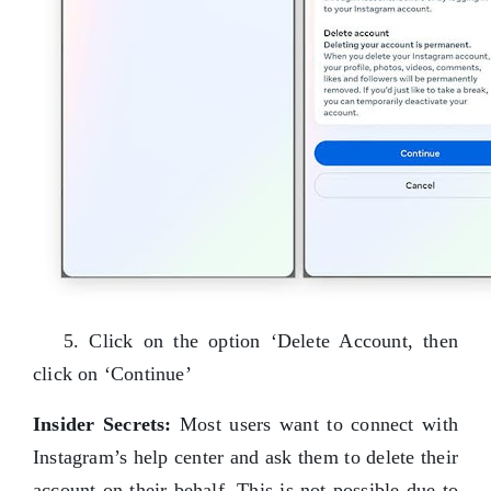
5. Click on the option ‘Delete Account, then
click on ‘Continue’
Insider Secrets:
Most users want to connect with
Instagram’s help center and ask them to delete their
account on their behalf. This is not possible due to