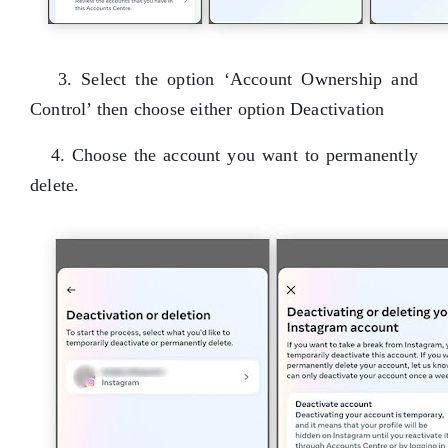
3. Select the option ‘Account Ownership and
Control’ then choose either option Deactivation
4. Choose the account you want to permanently
delete.