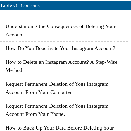
Table Of Contents
Understanding the Consequences of Deleting Your
Account
How Do You Deactivate Your Instagram Account?
How to Delete an Instagram Account? A Step-Wise
Method
Request Permanent Deletion of Your Instagram
Account From Your Computer
Request Permanent Deletion of Your Instagram
Account From Your Phone.
How to Back Up Your Data Before Deleting Your