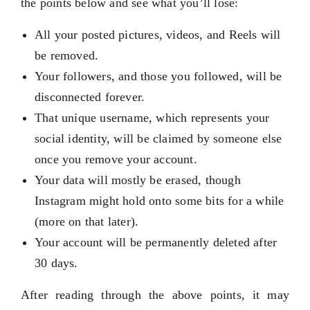
the points below and see what you’ll lose:
All your posted pictures, videos, and Reels will
be removed.
Your followers, and those you followed, will be
disconnected forever.
That unique username, which represents your
social identity, will be claimed by someone else
once you remove your account.
Your data will mostly be erased, though
Instagram might hold onto some bits for a while
(more on that later).
Your account will be permanently deleted after
30 days.
After reading through the above points, it may