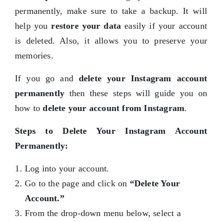
permanently, make sure to take a backup. It will
help you
restore your data
easily if your account
is deleted. Also, it allows you to preserve your
memories.
If you go and
delete your Instagram account
permanently
then these steps will guide you on
how to
delete your account from Instagram
.
Steps to Delete Your Instagram Account
Permanently:
Log into your account.
Go to the page and click on
“Delete Your
Account.”
From the drop-down menu below, select a