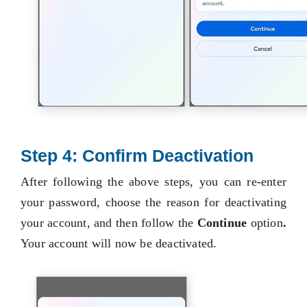
Step 4: Confirm Deactivation
After following the above steps, you can re-enter
your password, choose the reason for deactivating
your account, and then follow the
Continue
option
.
Your account will now be deactivated.