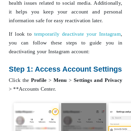
health issues related to social media. Additionally,
it helps you keep your account and personal
information safe for easy reactivation later.
If look to
temporarily deactivate your Instagram
,
you can follow these steps to guide you in
deactivating your Instagram account:
Step 1: Access Account Settings
Click the
Profile
>
Menu
>
Settings and Privacy
> **Accounts Center.