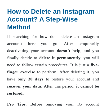
How to Delete an Instagram
Account? A Step-Wise
Method
If searching for how do I delete an Instagram
account? here you go! After temporarily
deactivating your account
doesn’t help
, and you
finally decide to
delete it permanently
, you will
need to follow certain procedures. It is just a
five-
finger exercise
to perform. After deleting it, you
have only
30 days
to restore your account and
recover your data
. After this period,
it cannot be
restored
.
Pro Tips
: Before removing your IG account