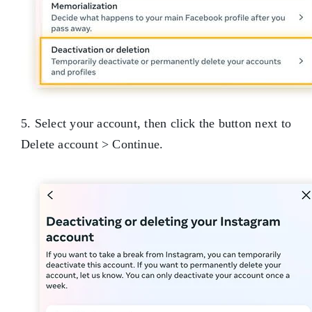
5. Select your account, then click the button next to
Delete account > Continue.