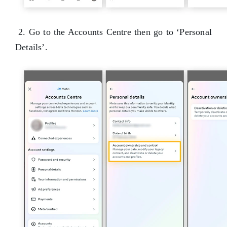
2. Go to the Accounts Centre then go to ‘Personal
Details’.