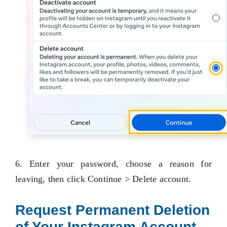
6. Enter your password, choose a reason for
leaving, then click Continue > Delete account.
Request Permanent Deletion
of Your Instagram Account