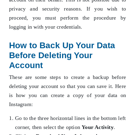
privacy and security reasons. If you wish to
proceed, you must perform the procedure by
logging in with your credentials.
How to Back Up Your Data
Before Deleting Your
Account
These are some steps to create a backup before
deleting your account so that you can save it. Here
is how you can create a copy of your data on
Instagram:
Go to the three horizontal lines in the bottom left
corner, then select the option
Your Activity
.