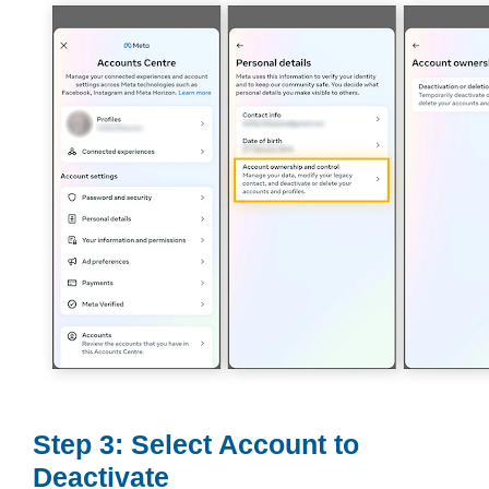
Step 3: Select Account to
Deactivate