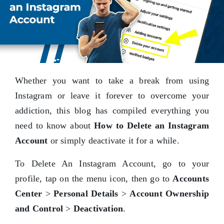
Whether you want to take a break from using
Instagram or leave it forever to overcome your
addiction, this blog has compiled everything you
need to know about
How to Delete an Instagram
Account
or simply deactivate it for a while.
To Delete An Instagram Account, go to your
profile, tap on the menu icon, then go to
Accounts
Center
>
Personal Details
>
Account Ownership
and Control
>
Deactivation
.