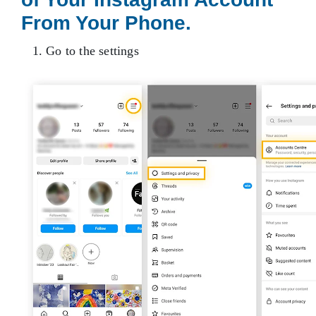
From Your Phone.
1. Go to the settings