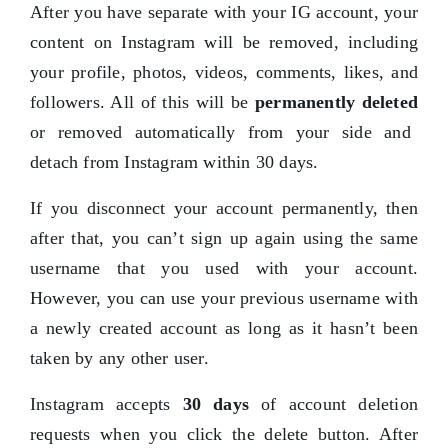
After you have
separate with
your IG account, your
content on Instagram will be removed, including
your profile, photos, videos, comments, likes, and
followers. All of this will be
permanently deleted
or removed automatically from your side and
detach from Instagram within 30 days.
If you disconnect your account permanently, then
after that, you can’t sign up again using the same
username that you used with your account.
However, you can use your previous username with
a newly created account as long as it hasn’t been
taken by any other user.
Instagram accepts
30 days
of account deletion
requests when you click the delete button. After