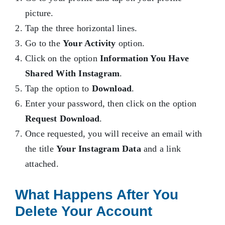
picture.
Tap the three horizontal lines.
Go to the
Your Activity
option.
Click on the option
Information You Have
Shared With Instagram
.
Tap the option to
Download
.
Enter your password, then click on the option
Request Download
.
Once requested, you will receive an email with
the title
Your Instagram Data
and a link
attached.
What Happens After You
Delete Your Account