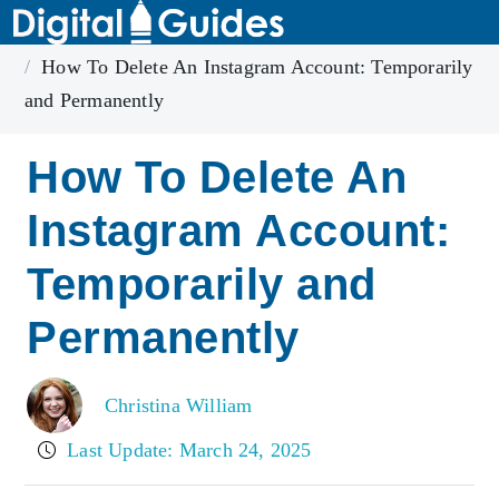
Home
Instagram
How To Delete An Instagram Account: Temporarily
and Permanently
How To Delete An
Instagram Account:
Temporarily and
Permanently
Christina William
Last Update: March 24, 2025