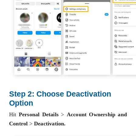
Step 2: Choose Deactivation
Option
Hit
Personal Details
>
Account Ownership and
Control
>
Deactivation.