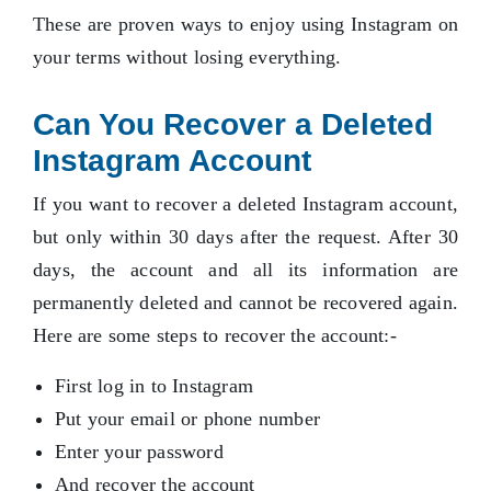
These are proven ways to enjoy using Instagram on
your terms without losing everything.
Can You Recover a Deleted
Instagram Account
If you want to recover a deleted Instagram account,
but only within 30 days after the request. After 30
days, the account and all its information are
permanently deleted and cannot be recovered again.
Here are some steps to recover the account:-
First log in to Instagram
Put your email or phone number
Enter your password
And recover the account