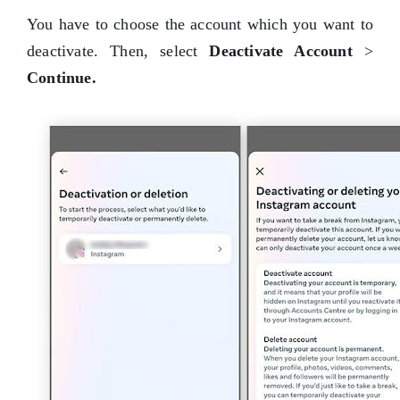
You have to choose the account which you want to
deactivate. Then, select
Deactivate Account
>
Continue.