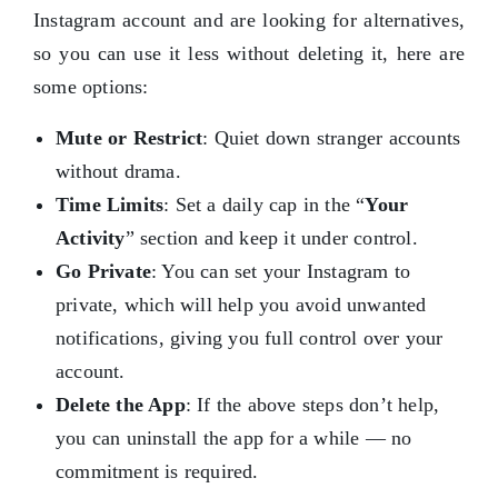
Instagram account and are looking for alternatives,
so you can use it less without deleting it, here are
some options:
Mute or Restrict
: Quiet down stranger accounts
without drama.
Time Limits
: Set a daily cap in the “
Your
Activity
” section and keep it under control.
Go Private
: You can set your Instagram to
private, which will help you avoid unwanted
notifications, giving you full control over your
account.
Delete the App
: If the above steps don’t help,
you can uninstall the app for a while — no
commitment is required.