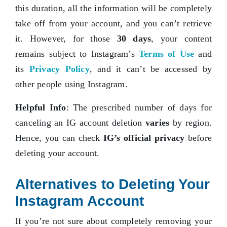
this duration, all the information will be completely
take off from your account, and you can’t retrieve
it. However, for those
30 days
, your content
remains subject to Instagram’s
Terms of Use
and
its
Privacy Policy
, and it can’t be accessed by
other people using Instagram.
Helpful Info
: The prescribed number of days for
canceling an IG account deletion
varies
by region.
Hence, you can check
IG’s official privacy
before
deleting your account.
Alternatives to Deleting Your
Instagram Account
If you’re not sure about completely removing your