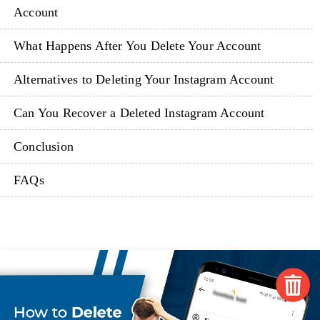
Account
What Happens After You Delete Your Account
Alternatives to Deleting Your Instagram Account
Can You Recover a Deleted Instagram Account
Conclusion
FAQs