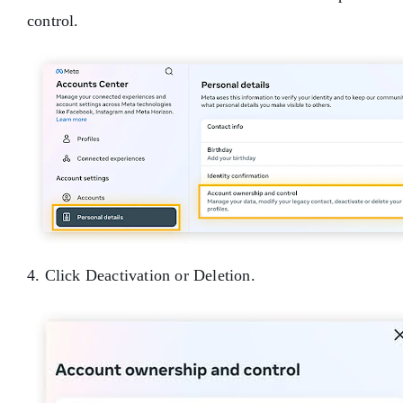
control.
4. Click Deactivation or Deletion.