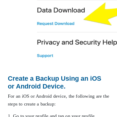
Create a Backup Using an iOS
or Android Device.
For an iOS or Android device, the following are the
steps to create a backup:
Go to your profile and tap on your profile