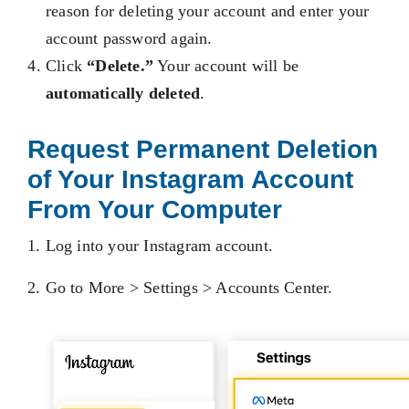
reason for deleting your account and enter your
account password again.
Click
“Delete.”
Your account will be
automatically deleted
.
Request Permanent Deletion
of Your Instagram Account
From Your Computer
1. Log into your Instagram account.
2. Go to More > Settings > Accounts Center.