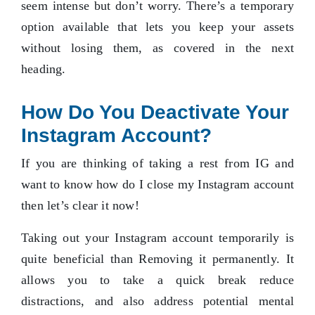
seem intense but don’t worry. There’s a temporary
option available that lets you keep your assets
without losing them, as covered in the next
heading.
How Do You Deactivate Your
Instagram Account?
If you are thinking of taking a rest from IG and
want to know how do I close my Instagram account
then let’s clear it now!
Taking out your Instagram account temporarily is
quite beneficial than Removing it permanently. It
allows you to take a quick break reduce
distractions, and also address potential mental