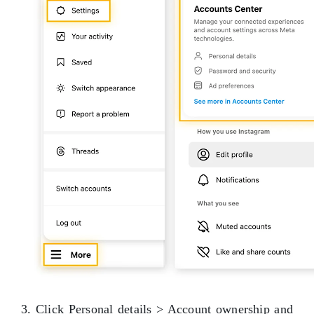
3. Click Personal details > Account ownership and