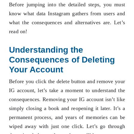
Before jumping into the detailed steps, you must
know what data Instagram gathers from users and
what the consequences and alternatives are. Let’s
read on!
Understanding the
Consequences of Deleting
Your Account
Before you click the delete button and remove your
IG account, let’s take a moment to understand the
consequences. Removing your IG account isn’t like
simply closing a book and reopening it later. It’s a
permanent process, and years of memories can be
wiped away with just one click. Let’s go through