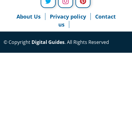
About Us
Privacy policy
Contact
us
© Copyright
Digital Guides
. All Rights Reserved