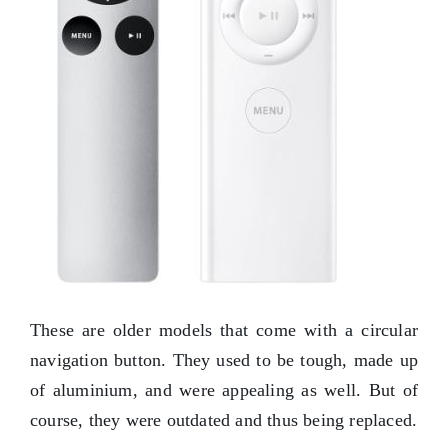
These are older models that come with a circular
navigation button. They used to be tough, made up
of aluminium, and were appealing as well. But of
course, they were outdated and thus being replaced.