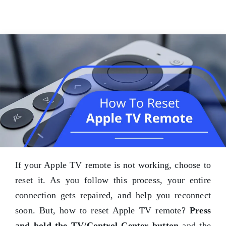
If your Apple TV remote is not working, choose to
reset it. As you follow this process, your entire
connection gets repaired, and help you reconnect
soon. But, how to reset Apple TV remote?
Press
and hold the TV/Control Center button
and the