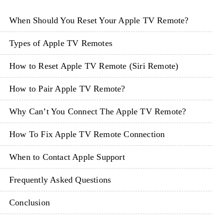
When Should You Reset Your Apple TV Remote?
Types of Apple TV Remotes
How to Reset Apple TV Remote (Siri Remote)
How to Pair Apple TV Remote?
Why Can’t You Connect The Apple TV Remote?
How To Fix Apple TV Remote Connection
When to Contact Apple Support
Frequently Asked Questions
Conclusion