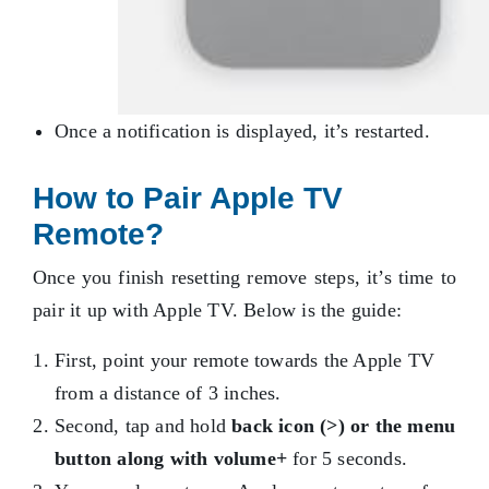
Once a notification is displayed, it’s restarted.
How to Pair Apple TV
Remote?
Once you finish resetting remove steps, it’s time to
pair it up with Apple TV. Below is the guide:
First, point your remote towards the Apple TV
from a distance of 3 inches.
Second, tap and hold
back icon (>) or the menu
button along with volume+
for 5 seconds.