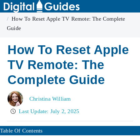
Home
Apple TV
How To Reset Apple TV Remote: The Complete
Guide
How To Reset Apple
TV Remote: The
Complete Guide
Christina William
Last Update: July 2, 2025
Table Of Contents