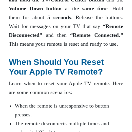
Volume Down button
at the
same time
. Hold
them for about
5 seconds
. Release the buttons.
Wait for messages on your TV that say
“Remote
Disconnected”
and then
“Remote Connected.”
This means your remote is reset and ready to use.
When Should You Reset
Your Apple TV Remote?
Learn when to reset your Apple TV remote. Here
are some common scenarios:
When the remote is unresponsive to button
presses.
The remote disconnects multiple times and