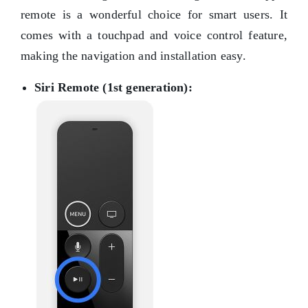
remote is a wonderful choice for smart users. It
comes with a touchpad and voice control feature,
making the navigation and installation easy.
Siri Remote (1st generation):