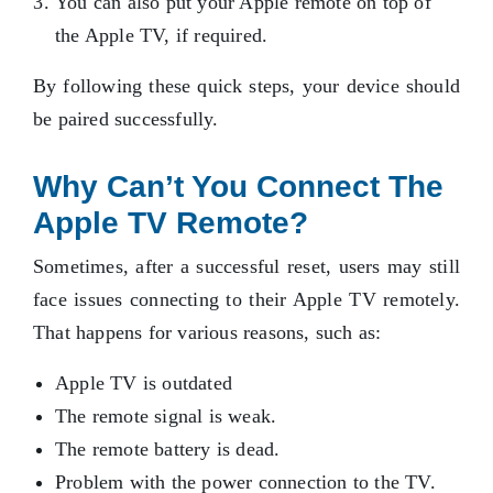
You can also put your Apple remote on top of
the Apple TV, if required.
By following these quick steps, your device should
be paired successfully.
Why Can’t You Connect The
Apple TV Remote?
Sometimes, after a successful reset, users may still
face issues connecting to their Apple TV remotely.
That happens for various reasons, such as:
Apple TV is outdated
The remote signal is weak.
The remote battery is dead.
Problem with the power connection to the TV.