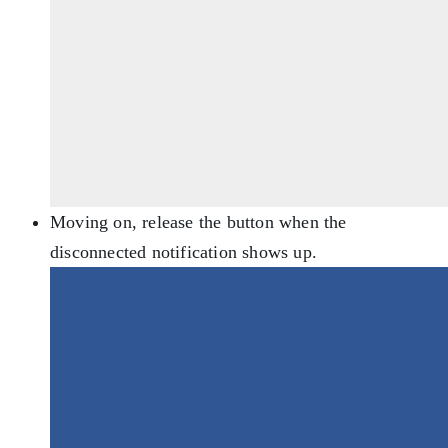
Moving on, release the button when the
disconnected notification shows up.