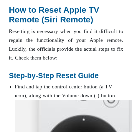
How to Reset Apple TV
Remote (Siri Remote)
Resetting is necessary when you find it difficult to
regain the functionality of your Apple remote.
Luckily, the officials provide the actual steps to fix
it. Check them below:
Step-by-Step Reset Guide
Find and tap the control center button (a TV
icon), along with the Volume down (-) button.