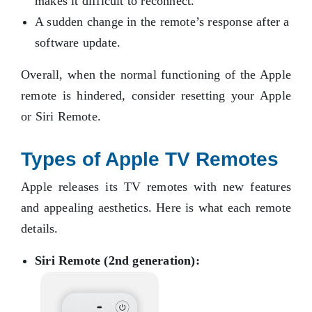
makes it difficult to reconnect.
A sudden change in the remote’s response after a
software update.
Overall, when the normal functioning of the Apple
remote is hindered, consider resetting your Apple
or Siri Remote.
Types of Apple TV Remotes
Apple releases its TV remotes with new features
and appealing aesthetics. Here is what each remote
details.
Siri Remote (2nd generation):