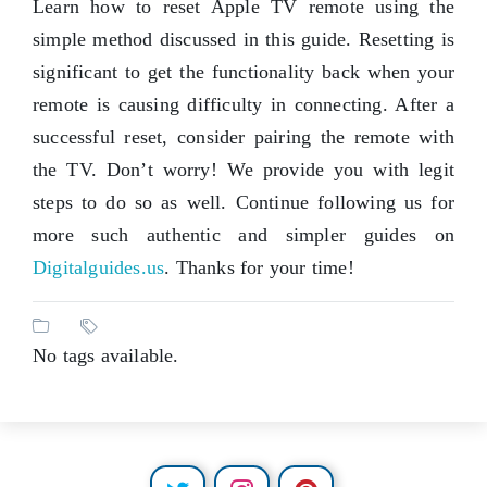
Learn how to reset Apple TV remote using the
simple method discussed in this guide. Resetting is
significant to get the functionality back when your
remote is causing difficulty in connecting. After a
successful reset, consider pairing the remote with
the TV. Don’t worry! We provide you with legit
steps to do so as well. Continue following us for
more such authentic and simpler guides on
Digitalguides.us
. Thanks for your time!
No tags available.