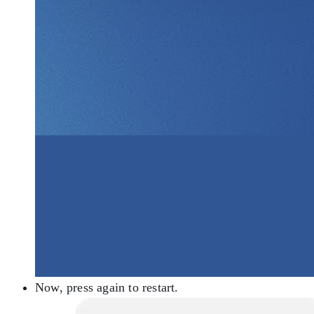
Now, press again to restart.