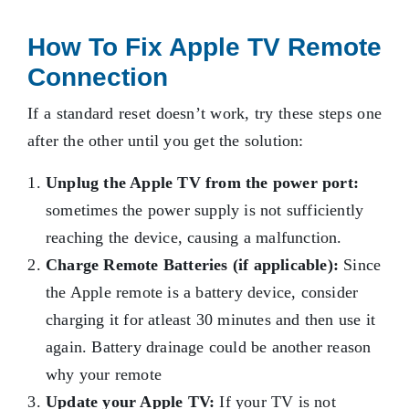
How To Fix Apple TV Remote
Connection
If a standard reset doesn’t work, try these steps one
after the other until you get the solution:
Unplug the Apple TV from the power port:
sometimes the power supply is not sufficiently
reaching the device, causing a malfunction.
Charge Remote Batteries (if applicable):
Since
the Apple remote is a battery device, consider
charging it for atleast 30 minutes and then use it
again. Battery drainage could be another reason
why your remote
Update your Apple TV:
If your TV is not