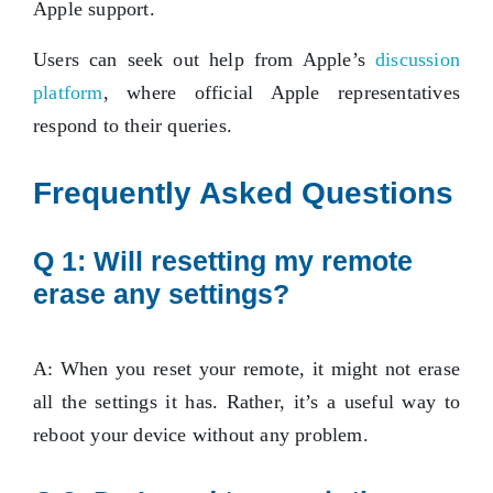
Apple support.
Users can seek out help from Apple’s
discussion
platform
, where official Apple representatives
respond to their queries.
Frequently Asked Questions
Q 1: Will resetting my remote
erase any settings?
A: When you reset your remote, it might not erase
all the settings it has. Rather, it’s a useful way to
reboot your device without any problem.