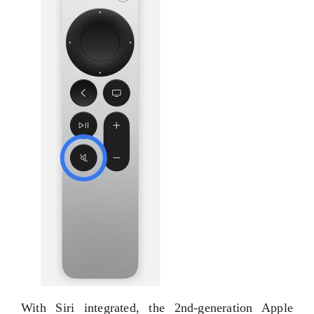
With Siri integrated, the 2nd-generation Apple