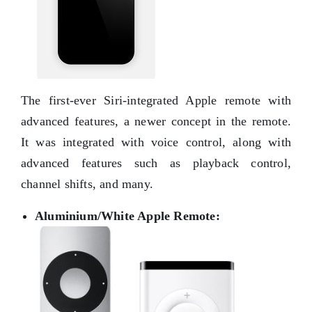
The first-ever Siri-integrated Apple remote with
advanced features, a newer concept in the remote.
It was integrated with voice control, along with
advanced features such as playback control,
channel shifts, and many.
Aluminium/White Apple Remote: