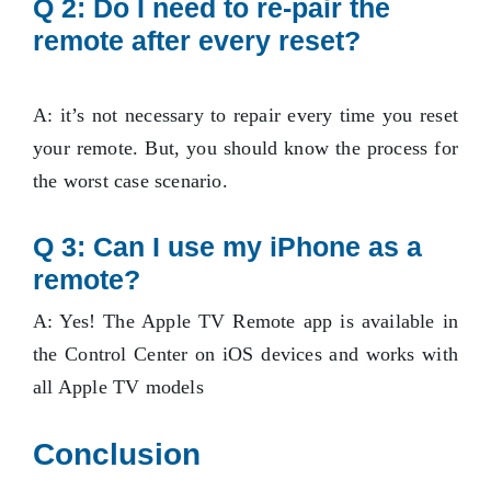
Q 2: Do I need to re-pair the
remote after every reset?
A: it’s not necessary to repair every time you reset
your remote. But, you should know the process for
the worst case scenario.
Q 3: Can I use my iPhone as a
remote?
A: Yes! The Apple TV Remote app is available in
the Control Center on iOS devices and works with
all Apple TV models
Conclusion