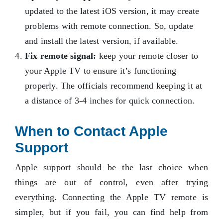
updated to the latest iOS version, it may create
problems with remote connection. So, update
and install the latest version, if available.
Fix remote signal:
keep your remote closer to
your Apple TV to ensure it’s functioning
properly. The officials recommend keeping it at
a distance of 3-4 inches for quick connection.
When to Contact Apple
Support
Apple support should be the last choice when
things are out of control, even after trying
everything. Connecting the Apple TV remote is
simpler, but if you fail, you can find help from