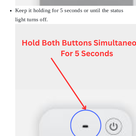
Keep it holding for 5 seconds or until the status
light turns off.