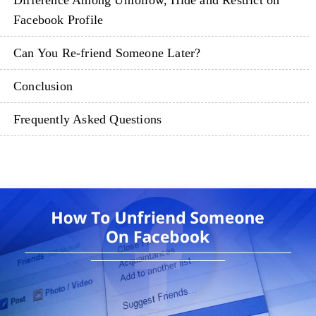
Difference Among Unfollow, Hide and Restrict on
Facebook Profile
Can You Re-friend Someone Later?
Conclusion
Frequently Asked Questions