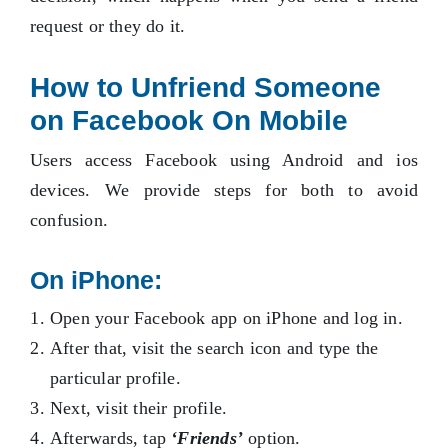
request or they do it.
How to Unfriend Someone
on Facebook On Mobile
Users access Facebook using Android and ios
devices. We provide steps for both to avoid
confusion.
On iPhone:
Open your Facebook app on iPhone and log in.
After that, visit the search icon and type the
particular profile.
Next, visit their profile.
Afterwards, tap
‘Friends’
option.