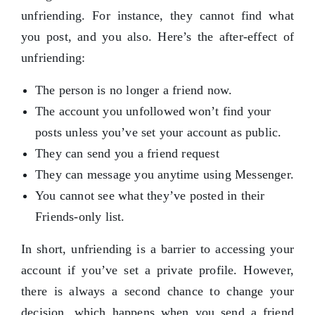
unfriending. For instance, they cannot find what
you post, and you also. Here’s the after-effect of
unfriending:
The person is no longer a friend now.
The account you unfollowed won’t find your
posts unless you’ve set your account as public.
They can send you a friend request
They can message you anytime using Messenger.
You cannot see what they’ve posted in their
Friends-only list.
In short, unfriending is a barrier to accessing your
account if you’ve set a private profile. However,
there is always a second chance to change your
decision, which happens when you send a friend