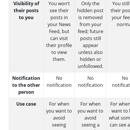
Visibility of
You won’t
Only the
You stil
their posts
see their
hidden post
their pos
to you
posts in
is removed
your fee
your News
from your
norma
Feed, but
feed; future
can visit
posts still
their profile
appear
to view
unless also
them.
hidden or
unfollowed.
Notification
No
No
No
to the other
notification
notification
notifica
person
Use case
For when
For when
For when
you want to
you want to
want to 
avoid
avoid
what so
seeing
seeing a
can see 