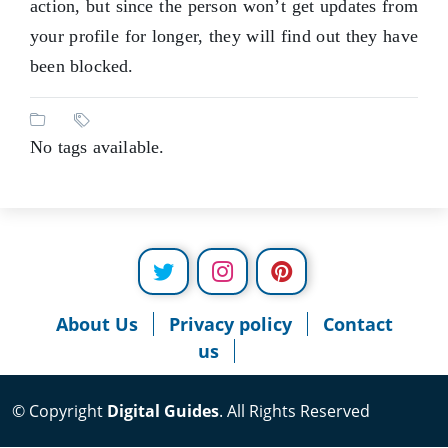
action, but since the person won’t get updates from
your profile for longer, they will find out they have
been blocked.
No tags available.
About Us
Privacy policy
Contact
us
© Copyright
Digital Guides
. All Rights Reserved