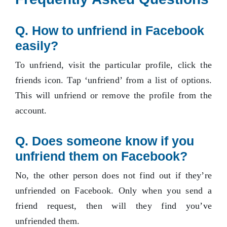
Q. How to unfriend in Facebook
easily?
To unfriend, visit the particular profile, click the
friends icon. Tap ‘unfriend’ from a list of options.
This will unfriend or remove the profile from the
account.
Q.
Does someone know if you
unfriend them on Facebook?
No, the other person does not find out if they’re
unfriended on Facebook. Only when you send a
friend request, then will they find you’ve
unfriended them.