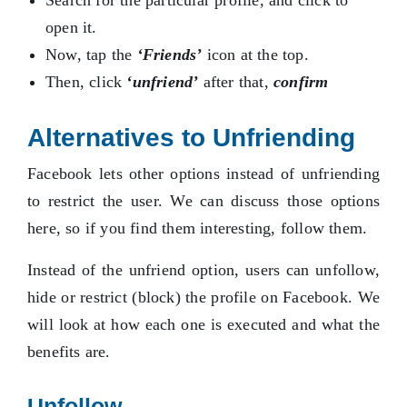
Search for the particular profile, and click to
open it.
Now, tap the
‘Friends’
icon at the top.
Then, click
‘unfriend’
after that,
confirm
Alternatives to Unfriending
Facebook lets other options instead of unfriending
to restrict the user. We can discuss those options
here, so if you find them interesting, follow them.
Instead of the unfriend option, users can unfollow,
hide or restrict (block) the profile on Facebook. We
will look at how each one is executed and what the
benefits are.
Unfollow