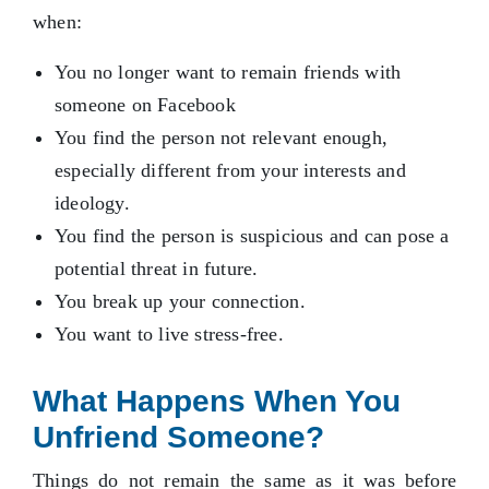
when:
You no longer want to remain friends with
someone on Facebook
You find the person not relevant enough,
especially different from your interests and
ideology.
You find the person is suspicious and can pose a
potential threat in future.
You break up your connection.
You want to live stress-free.
What Happens When You
Unfriend Someone?
Things do not remain the same as it was before