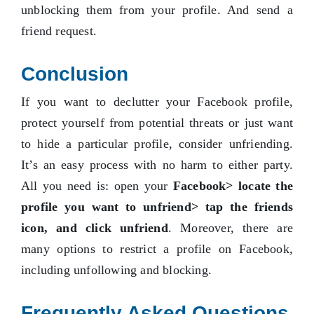
unblocking them from your profile. And send a
friend request.
Conclusion
If you want to declutter your Facebook profile,
protect yourself from potential threats or just want
to hide a particular profile, consider unfriending.
It’s an easy process with no harm to either party.
All you need is: open your
Facebook> locate the
profile you want to unfriend> tap the friends
icon, and click unfriend
. Moreover, there are
many options to restrict a profile on Facebook,
including unfollowing and blocking.
Frequently Asked Questions