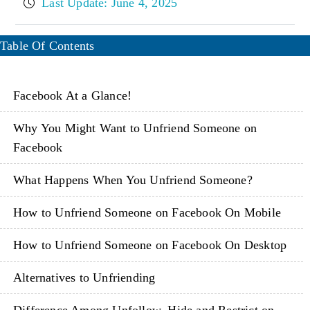
Last Update: June 4, 2025
Table Of Contents
Facebook At a Glance!
Why You Might Want to Unfriend Someone on
Facebook
What Happens When You Unfriend Someone?
How to Unfriend Someone on Facebook On Mobile
How to Unfriend Someone on Facebook On Desktop
Alternatives to Unfriending