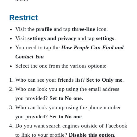
Restrict
Visit the
profile
and tap
three-line
icon.
Visit
settings and privacy
and tap
settings
.
You need to tap the
How People Can Find and
Contact You
Select the one from the various options:
Who can see your friends list?
Set to Only me.
Who can look you up using the email address
you provided?
Set to No one.
Who can look you up using the phone number
you provided?
Set to No one
.
Do you want search engines outside of Facebook
to link to your profile?
Disable this option.