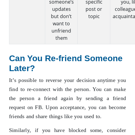
someone’s
specific
you, li
updates
post or
colleagu
but don’t
topic
acquainta
want to
unfriend
them
Can You Re-friend Someone
Later?
It’s possible to reverse your decision anytime you
find to re-connect with the person. You can make
the person a friend again by sending a friend
request on FB. Upon acceptance, you can become
friends and share things like you used to.
Similarly, if you have blocked some, consider