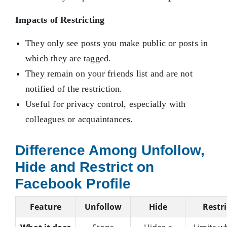
Impacts of Restricting
They only see posts you make public or posts in
which they are tagged.
They remain on your friends list and are not
notified of the restriction.
Useful for privacy control, especially with
colleagues or acquaintances.
Difference Among Unfollow,
Hide and Restrict on
Facebook Profile
Feature
Unfollow
Hide
Restri