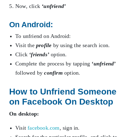
Now, click
‘unfriend’
On Android:
To unfriend on Android:
Visit the
profile
by using the search icon.
Click
‘friends’
option.
Complete the process by tapping
‘unfriend’
followed by
confirm
option.
How to Unfriend Someone
on Facebook On Desktop
On desktop:
Visit
facebook.com
, sign in.