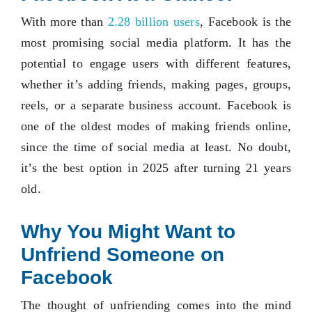
With more than
2.28 billion users
, Facebook is the
most promising social media platform. It has the
potential to engage users with different features,
whether it’s adding friends, making pages, groups,
reels, or a separate business account. Facebook is
one of the oldest modes of making friends online,
since the time of social media at least. No doubt,
it’s the best option in 2025 after turning 21 years
old.
Why You Might Want to
Unfriend Someone on
Facebook
The thought of unfriending comes into the mind