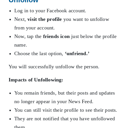
Log in to your Facebook account.
Next,
visit the profile
you want to unfollow
from your account.
Now, tap the
friends icon
just below the profile
name.
Choose the last option,
‘unfriend.’
You will successfully unfollow the person.
Impacts of Unfollowing:
You remain friends, but their posts and updates
no longer appear in your News Feed.
You can still visit their profile to see their posts.
They are not notified that you have unfollowed
them.