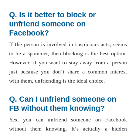
Q.
Is it better to block or
unfriend someone on
Facebook?
If the person is involved in suspicious acts, seems
to be a spammer, then blocking is the best option.
However, if you want to stay away from a person
just because you don’t share a common interest
with them, unfriending is the ideal choice.
Q.
Can I unfriend someone on
FB without them knowing?
Yes, you can unfriend someone on Facebook
without them knowing. It’s actually a hidden