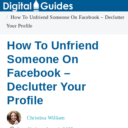
Home
Facebook
How To Unfriend Someone On Facebook – Declutter
Your Profile
How To Unfriend
Someone On
Facebook –
Declutter Your
Profile
Christina William