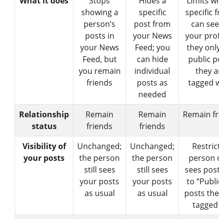
What it does
Stops
Hides a
Limits w
showing a
specific
specific 
person’s
post from
can see
posts in
your News
your pro
your News
Feed; you
they onl
Feed, but
can hide
public p
you remain
individual
they a
friends
posts as
tagged w
needed
Relationship
Remain
Remain
Remain fr
status
friends
friends
Visibility of
Unchanged;
Unchanged;
Restric
your posts
the person
the person
person 
still sees
still sees
sees post
your posts
your posts
to “Publi
as usual
as usual
posts the
tagged 