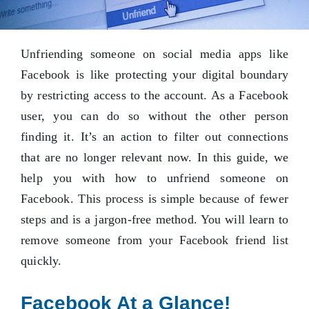
Unfriending someone on social media apps like
Facebook is like protecting your digital boundary
by restricting access to the account. As a Facebook
user, you can do so without the other person
finding it. It’s an action to filter out connections
that are no longer relevant now. In this guide, we
help you with how to unfriend someone on
Facebook. This process is simple because of fewer
steps and is a jargon-free method. You will learn to
remove someone from your Facebook friend list
quickly.
Facebook At a Glance!