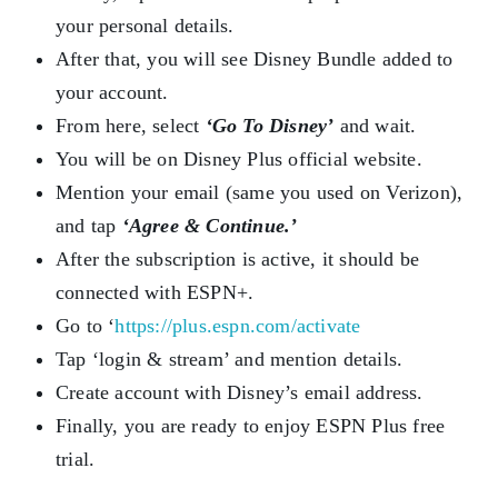
your personal details.
After that, you will see Disney Bundle added to
your account.
From here, select
‘Go To Disney’
and wait.
You will be on Disney Plus official website.
Mention your email (same you used on Verizon),
and tap
‘Agree & Continue.’
After the subscription is active, it should be
connected with ESPN+.
Go to ‘
https://plus.espn.com/activate
Tap ‘login & stream’ and mention details.
Create account with Disney’s email address.
Finally, you are ready to enjoy ESPN Plus free
trial.