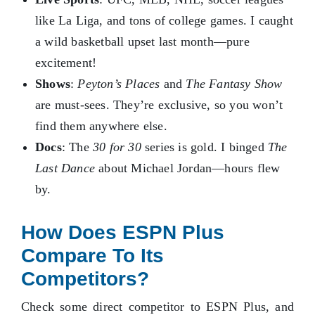
like La Liga, and tons of college games. I caught
a wild basketball upset last month—pure
excitement!
Shows
:
Peyton’s Places
and
The Fantasy Show
are must-sees. They’re exclusive, so you won’t
find them anywhere else.
Docs
: The
30 for 30
series is gold. I binged
The
Last Dance
about Michael Jordan—hours flew
by.
How Does ESPN Plus
Compare To Its
Competitors?
Check some direct competitor to ESPN Plus, and