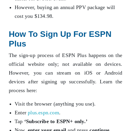
However, buying an annual PPV package will
cost you $134.98.
How To Sign Up For ESPN
Plus
The sign-up process of ESPN Plus happens on the
official website only; not available on devices.
However, you can stream on iOS or Android
devices after signing up successfully. Learn the
process here:
Visit the browser (anything you use).
Enter
plus.espn.com
.
Tap
‘Subscribe to ESPN+ only.’
Now,
enter your email
and press
continue
.