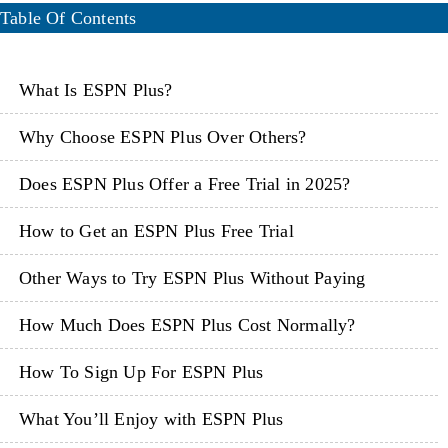
Table Of Contents
What Is ESPN Plus?
Why Choose ESPN Plus Over Others?
Does ESPN Plus Offer a Free Trial in 2025?
How to Get an ESPN Plus Free Trial
Other Ways to Try ESPN Plus Without Paying
How Much Does ESPN Plus Cost Normally?
How To Sign Up For ESPN Plus
What You’ll Enjoy with ESPN Plus