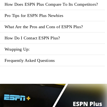
How Does ESPN Plus Compare To Its Competitors?
Pro Tips for ESPN Plus Newbies
What Are the Pros and Cons of ESPN Plus?
How Do I Contact ESPN Plus?
Wrapping Up:
Frequently Asked Questions