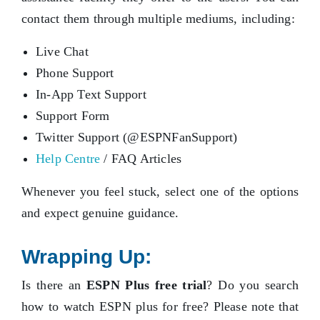
contact them through multiple mediums, including:
Live Chat
Phone Support
In-App Text Support
Support Form
Twitter Support (@ESPNFanSupport)
Help Centre
/ FAQ Articles
Whenever you feel stuck, select one of the options
and expect genuine guidance.
Wrapping Up:
Is there an
ESPN Plus free trial
? Do you search
how to watch ESPN plus for free? Please note that