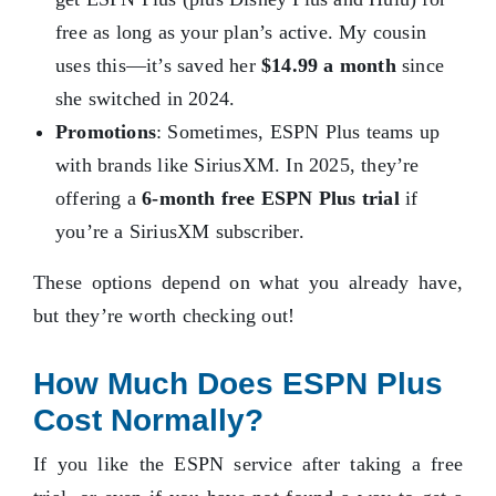
free as long as your plan’s active. My cousin
uses this—it’s saved her
$14.99 a month
since
she switched in 2024.
Promotions
: Sometimes, ESPN Plus teams up
with brands like SiriusXM. In 2025, they’re
offering a
6-month free ESPN Plus trial
if
you’re a SiriusXM subscriber.
These options depend on what you already have,
but they’re worth checking out!
How Much Does ESPN Plus
Cost Normally?
If you like the ESPN service after taking a free