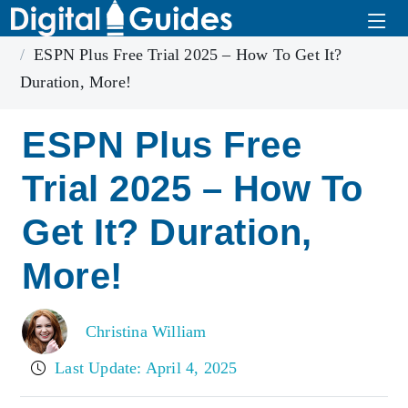
Home
ESPN Plus
ESPN Plus Free Trial 2025 – How To Get It?
Duration, More!
ESPN Plus Free
Trial 2025 – How To
Get It? Duration,
More!
Christina William
Last Update: April 4, 2025