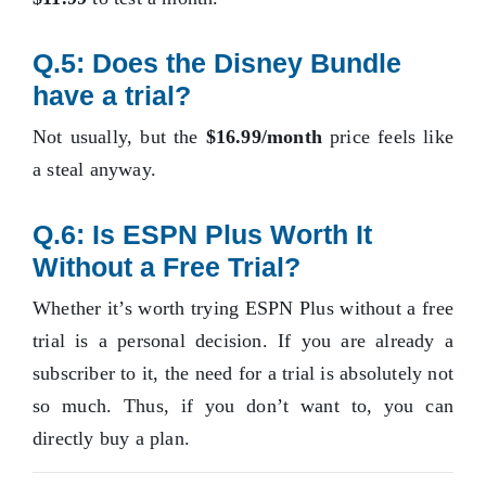
Q.5: Does the Disney Bundle
have a trial?
Not usually, but the
$16.99/month
price feels like
a steal anyway.
Q.6: Is ESPN Plus Worth It
Without a Free Trial?
Whether it’s worth trying ESPN Plus without a free
trial is a personal decision. If you are already a
subscriber to it, the need for a trial is absolutely not
so much. Thus, if you don’t want to, you can
directly buy a plan.