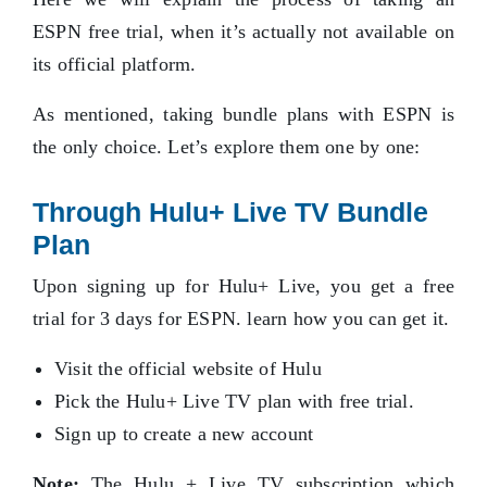
ESPN free trial, when it’s actually not available on
its official platform.
As mentioned, taking bundle plans with ESPN is
the only choice. Let’s explore them one by one:
Through Hulu+ Live TV Bundle
Plan
Upon signing up for Hulu+ Live, you get a free
trial for 3 days for ESPN. learn how you can get it.
Visit the official website of Hulu
Pick the Hulu+ Live TV plan with free trial.
Sign up to create a new account
Note:
The Hulu + Live TV subscription which