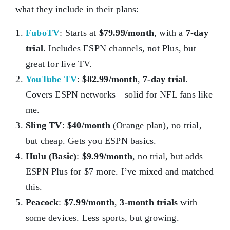
what they include in their plans:
FuboTV
: Starts at
$79.99/month
, with a
7-day
trial
. Includes ESPN channels, not Plus, but
great for live TV.
YouTube TV
:
$82.99/month
,
7-day trial
.
Covers ESPN networks—solid for NFL fans like
me.
Sling TV
:
$40/month
(Orange plan), no trial,
but cheap. Gets you ESPN basics.
Hulu (Basic)
:
$9.99/month
, no trial, but adds
ESPN Plus for $7 more. I’ve mixed and matched
this.
Peacock
:
$7.99/month
,
3-month trials
with
some devices. Less sports, but growing.