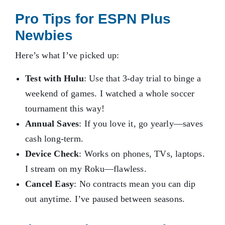
Pro Tips for ESPN Plus
Newbies
Here’s what I’ve picked up:
Test with Hulu
: Use that 3-day trial to binge a
weekend of games. I watched a whole soccer
tournament this way!
Annual Saves
: If you love it, go yearly—saves
cash long-term.
Device Check
: Works on phones, TVs, laptops.
I stream on my Roku—flawless.
Cancel Easy
: No contracts mean you can dip
out anytime. I’ve paused between seasons.