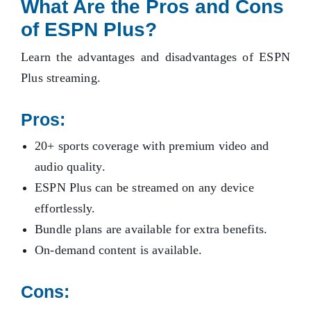
What Are the Pros and Cons
of ESPN Plus?
Learn the advantages and disadvantages of ESPN
Plus streaming.
Pros:
20+ sports coverage with premium video and
audio quality.
ESPN Plus can be streamed on any device
effortlessly.
Bundle plans are available for extra benefits.
On-demand content is available.
Cons: