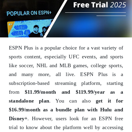
ESPN Plus is a popular choice for a vast variety of
sports content, especially UFC events, and sports
like soccer, NHL and MLB games, college sports,
and many more, all live. ESPN Plus is a
subscription-based streaming platform, starting
from
$11.99/month and $119.99/year as a
standalone plan
. You can also
get it for
$16.99/month as a bundle plan with Hulu and
Disney+
. However, users look for an ESPN free
trial to know about the platform well by accessing