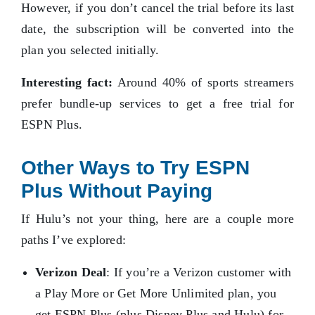
However, if you don’t cancel the trial before its last
date, the subscription will be converted into the
plan you selected initially.
Interesting fact:
Around 40% of sports streamers
prefer bundle-up services to get a free trial for
ESPN Plus.
Other Ways to Try ESPN
Plus Without Paying
If Hulu’s not your thing, here are a couple more
paths I’ve explored:
Verizon Deal
: If you’re a Verizon customer with
a Play More or Get More Unlimited plan, you
get ESPN Plus (plus Disney Plus and Hulu) for