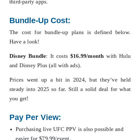
third-party apps.
Bundle-Up Cost:
The cost for bundle-up plans is defined below.
Have a look!
Disney Bundle
: It costs
$16.99/month
with Hulu
and Disney Plus (all with ads).
Prices went up a bit in 2024, but they’ve held
steady into 2025 so far. Still a solid deal for what
you get!
Pay Per View:
Purchasing live UFC PPV is also possible and
easier for $79.99/event.