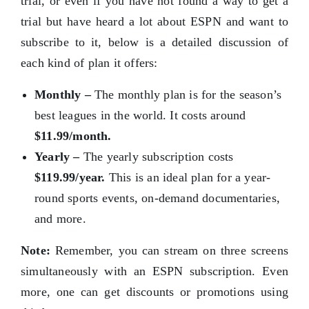
trial, or even if you have not found a way to get a
trial but have heard a lot about ESPN and want to
subscribe to it, below is a detailed discussion of
each kind of plan it offers:
Monthly –
The monthly plan is for the season’s
best leagues in the world. It costs around
$11.99/month.
Yearly –
The yearly subscription costs
$119.99/year.
This is an ideal plan for a year-
round sports events, on-demand documentaries,
and more.
Note:
Remember, you can stream on three screens
simultaneously with an ESPN subscription. Even
more, one can get discounts or promotions using