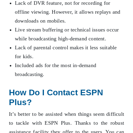
Lack of DVR feature, not for recording for
offline viewing. However, it allows replays and
downloads on mobiles.
Live stream buffering or technical issues occur
while broadcasting high-demand content.
Lack of parental control makes it less suitable
for kids.
Included ads for the most in-demand
broadcasting.
How Do I Contact ESPN
Plus?
It’s better to be assisted when things seem difficult
to tackle with ESPN Plus. Thanks to the robust
assistance facility they offer to the users. You can