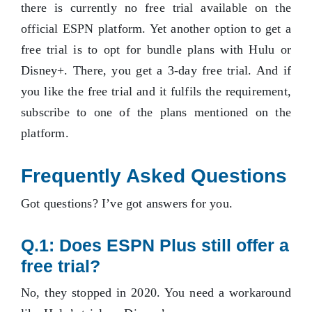
there is currently no free trial available on the
official ESPN platform. Yet another option to get a
free trial is to opt for bundle plans with Hulu or
Disney+. There, you get a 3-day free trial. And if
you like the free trial and it fulfils the requirement,
subscribe to one of the plans mentioned on the
platform.
Frequently Asked Questions
Got questions? I’ve got answers for you.
Q.1: Does ESPN Plus still offer a
free trial?
No, they stopped in 2020. You need a workaround