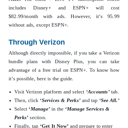
includes Disney+ and ESPN+ will cost
$82.99/month with ads. However, it’s 95.99
without ads, except ESPN+.
Through Verizon
Although directly impossible, if you take a Verizon
bundle plans with Disney Plus, you can take
advantage of a free trial on ESPN+. To know how
it’s possible, here is the guide.
Visit Verizon platform and select
‘Accounts’
tab.
Then, click
‘Services & Perks’
and tap
‘See All.’
Select
‘
Manage’
in the
‘
Manage Services &
Perks’
section.
Finally, tap
‘Get It Now’
and prepare to enter