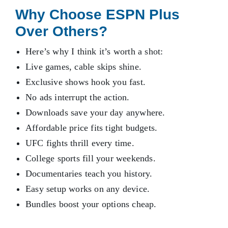
Why Choose ESPN Plus
Over Others?
Here’s why I think it’s worth a shot:
Live games, cable skips shine.
Exclusive shows hook you fast.
No ads interrupt the action.
Downloads save your day anywhere.
Affordable price fits tight budgets.
UFC fights thrill every time.
College sports fill your weekends.
Documentaries teach you history.
Easy setup works on any device.
Bundles boost your options cheap.