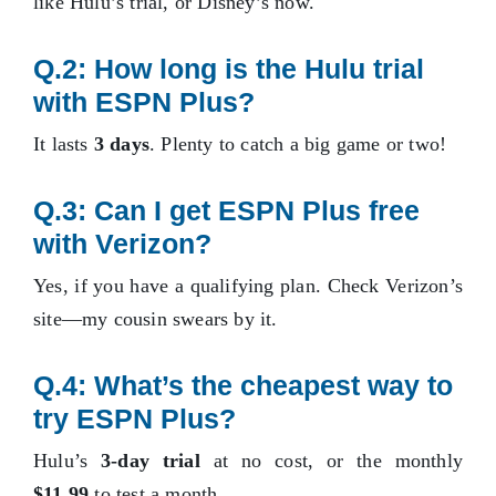
like Hulu’s trial, or Disney’s now.
Q.2: How long is the Hulu trial
with ESPN Plus?
It lasts
3 days
. Plenty to catch a big game or two!
Q.3: Can I get ESPN Plus free
with Verizon?
Yes, if you have a qualifying plan. Check Verizon’s
site—my cousin swears by it.
Q.4: What’s the cheapest way to
try ESPN Plus?
Hulu’s
3-day trial
at no cost, or the monthly
$11.99
to test a month.