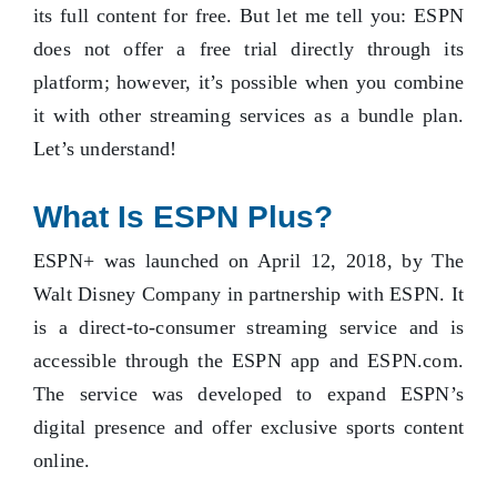
its full content for free. But let me tell you: ESPN
does not offer a free trial directly through its
platform; however, it’s possible when you combine
it with other streaming services as a bundle plan.
Let’s understand!
What Is ESPN Plus?
ESPN+ was launched on April 12, 2018, by The
Walt Disney Company in partnership with ESPN. It
is a direct-to-consumer streaming service and is
accessible through the ESPN app and ESPN.com.
The service was developed to expand ESPN’s
digital presence and offer exclusive sports content
online.