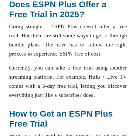
Does ESPN Plus Offer a
Free Trial in 2025?
Going straight – ESPN Plus doesn’t offer a free
trial. But there are still some ways to get it through
bundle plans. The user has to follow the right
process to experience ESPN free of cost.
Currently, you can take a free trial using another
streaming platform. For example, Hulu + Live TV
comes with a 3-day free trial, letting you discover
everything just like a subscriber does.
How to Get an ESPN Plus
Free Trial
Here we will explain the process of taking an