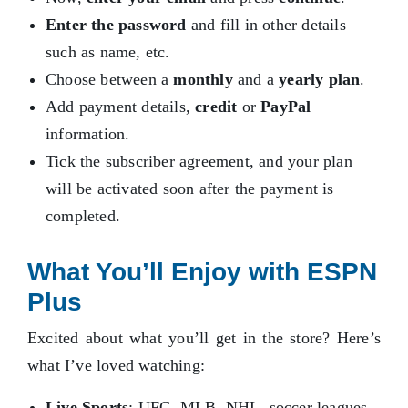
Enter the password
and fill in other details
such as name, etc.
Choose between a
monthly
and a
yearly plan
.
Add payment details,
credit
or
PayPal
information.
Tick the subscriber agreement, and your plan
will be activated soon after the payment is
completed.
What You’ll Enjoy with ESPN
Plus
Excited about what you’ll get in the store? Here’s
what I’ve loved watching:
Live Sports
: UFC, MLB, NHL, soccer leagues