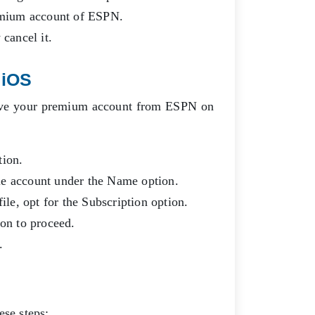
remium account of ESPN.
 cancel it.
 iOS
emove your premium account from ESPN on
tion.
ple account under the Name option.
file, opt for the Subscription option.
ion to proceed.
n.
ese steps: