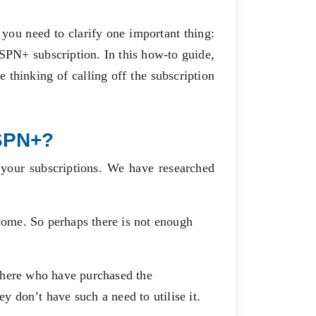
you need to clarify one important thing:
ESPN+ subscription. In this how-to guide,
 thinking of calling off the subscription
SPN+?
your subscriptions. We have researched
ome. So perhaps there is not enough
there who have purchased the
hey don’t have such a need to utilise it.