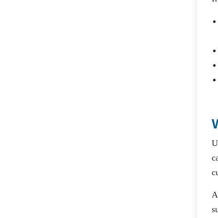
U
c
c
A
s