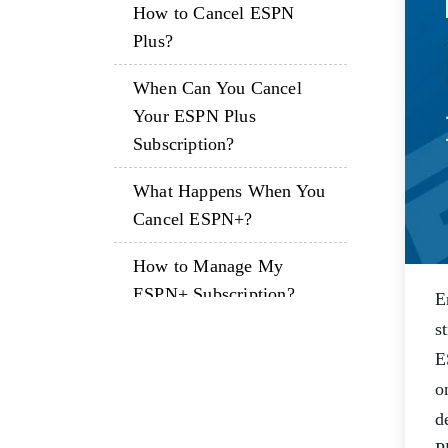
How to Cancel ESPN
Plus?
When Can You Cancel
Your ESPN Plus
Subscription?
What Happens When You
Cancel ESPN+?
How to Manage My
ESPN+ Subscription?
E
s
Time to Sum Up!
E
Frequently Asked
o
Questions
d