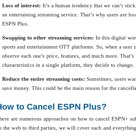
Loss of interest:
It’s a human tendency that we can’t stick t
an entertaining streaming service. That’s why users are loo
ESPN Plus.
Swapping to other streaming services:
In this digital wo
sports and entertainment OTT platforms. So, when a user is
observe each one’s price, features, and much more. That’s
characteristics in a single platform, they decide to change
Reduce the entire streaming costs:
Sometimes, users want
save money. This could be the main reason for the cancell
How to Cancel ESPN Plus?
here are numerous approaches on how to cancel ESPN+ sub
n the web to third parties, we will cover each and everythin