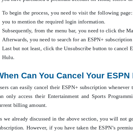
To begin the process, you need to visit the following page
you to mention the required login information.
Subsequently, from the menu bar, you need to click the M
Afterwards, you need to search for an ESPN+ subscription t
Last but not least, click the Unsubscribe button to cance
Hulu.
When Can You Cancel Your ESPN 
sers can easily cancel their ESPN+ subscription whenever 
an only access their Entertainment and Sports Programmi
urrent billing amount.
s we already discussed in the above section, you will not g
ubscription. However, if you have taken the ESPN’s premiu