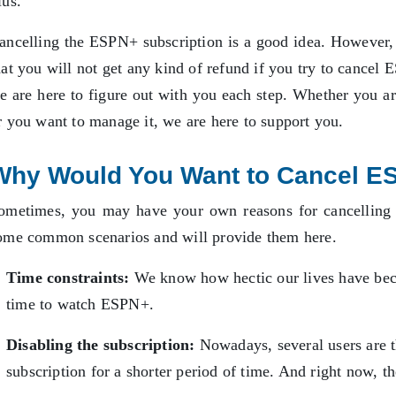
lus.
ancelling the ESPN+ subscription is a good idea. However, 
hat you will not get any kind of refund if you try to cancel 
e are here to figure out with you each step. Whether you are
r you want to manage it, we are here to support you.
Why Would You Want to Cancel E
ometimes, you may have your own reasons for cancelling 
ome common scenarios and will provide them here.
Time constraints:
We know how hectic our lives have bec
time to watch ESPN+.
Disabling the subscription:
Nowadays, several users are 
subscription for a shorter period of time. And right now, t