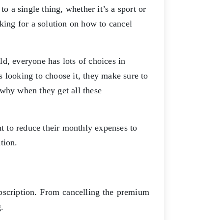
o a single thing, whether it’s a sport or
king for a solution on how to cancel
rld, everyone has lots of choices in
 looking to choose it, they make sure to
 why when they get all these
.
 to reduce their monthly expenses to
ation.
scription. From cancelling the premium
g.