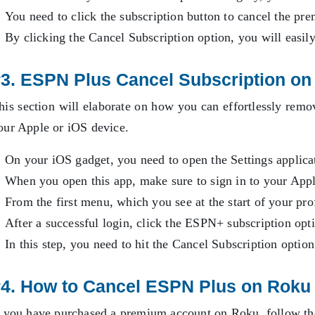
You need to click the subscription button to cancel the p
By clicking the Cancel Subscription option, you will easily
3. ESPN Plus Cancel Subscription on
his section will elaborate on how you can effortlessly r
our Apple or iOS device.
On your iOS gadget, you need to open the Settings applica
When you open this app, make sure to sign in to your Ap
From the first menu, which you see at the start of your pro
After a successful login, click the ESPN+ subscription opt
In this step, you need to hit the Cancel Subscription optio
4. How to Cancel ESPN Plus on Roku
f you have purchased a premium account on Roku, follow th