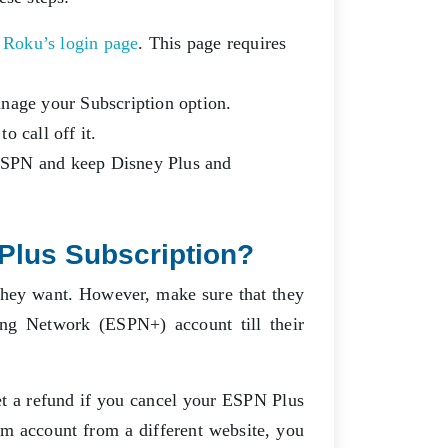
:
Roku’s login page
. This page requires
anage your Subscription option.
o call off it.
l ESPN and keep Disney Plus and
Plus Subscription?
they want. However, make sure that they
ng Network (ESPN+) account till their
et a refund if you cancel your ESPN Plus
m account from a different website, you