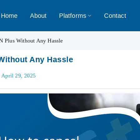
Home
About
Platforms
Contact
 Plus Without Any Hassle
Without Any Hassle
 April 29, 2025