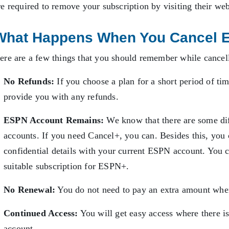
re required to remove your subscription by visiting their we
What Happens When You Cancel 
ere are a few things that you should remember while cance
No Refunds:
If you choose a plan for a short period of tim
provide you with any refunds.
ESPN Account Remains:
We know that there are some d
accounts. If you need Cancel+, you can. Besides this, you c
confidential details with your current ESPN account. You c
suitable subscription for ESPN+.
No Renewal:
You do not need to pay an extra amount whe
Continued Access:
You will get easy access where there i
account.