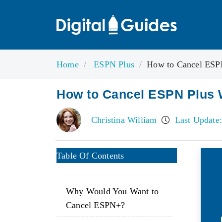
Home
ESPN Plus
How to Cancel ESPN
How to Cancel ESPN Plus 
Christina William
Last Update:
Table Of Contents
Why Would You Want to
Cancel ESPN+?