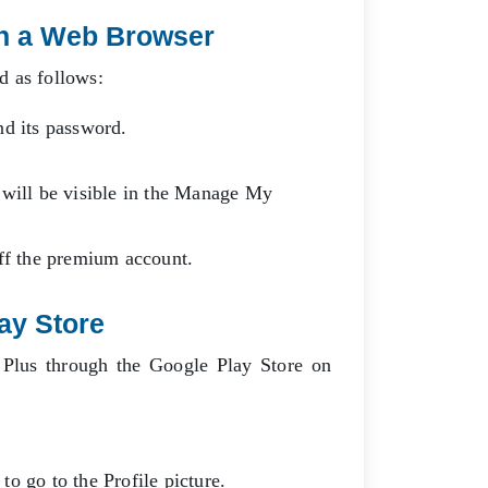
n a Web Browser
ed as follows:
nd its password.
 will be visible in the Manage My
off the premium account.
lay Store
 Plus through the Google Play Store on
o go to the Profile picture.