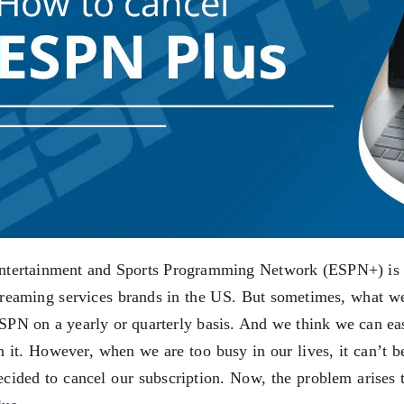
ntertainment and Sports Programming Network (ESPN+) is on
treaming services brands in the US. But sometimes, what we 
SPN on a yearly or quarterly basis. And we think we can eas
n it. However, when we are too busy in our lives, it can’t 
ecided to cancel our subscription. Now, the problem arise