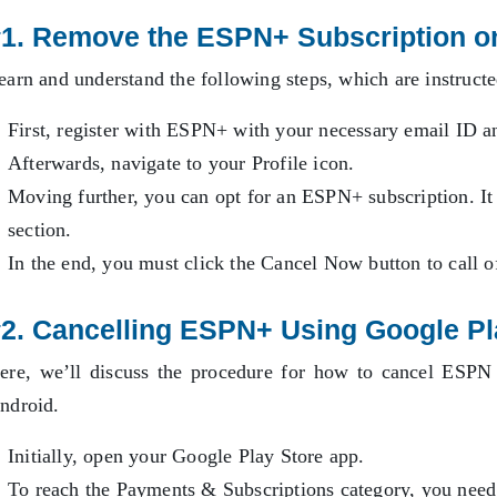
#1. Remove the ESPN+ Subscription o
earn and understand the following steps, which are instruct
First, register with ESPN+ with your necessary email ID a
Afterwards, navigate to your Profile icon.
Moving further, you can opt for an ESPN+ subscription. It
section.
In the end, you must click the Cancel Now button to call 
2. Cancelling ESPN+ Using Google P
ere, we’ll discuss the procedure for how to cancel ESPN
ndroid.
Initially, open your Google Play Store app.
To reach the Payments & Subscriptions category, you need t