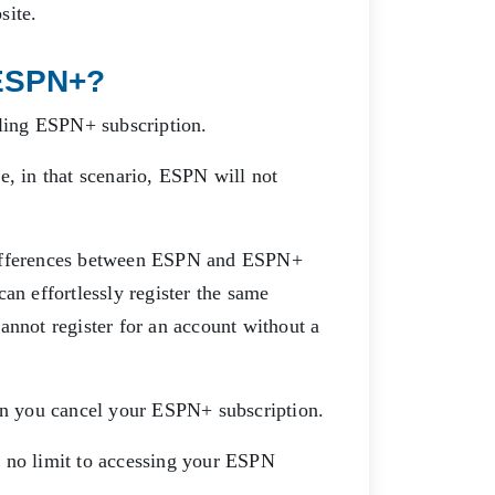
bsite.
ESPN+?
lling ESPN+ subscription.
e, in that scenario, ESPN will not
ifferences between ESPN and ESPN+
an effortlessly register the same
annot register for an account without a
n you cancel your ESPN+ subscription.
s no limit to accessing your ESPN