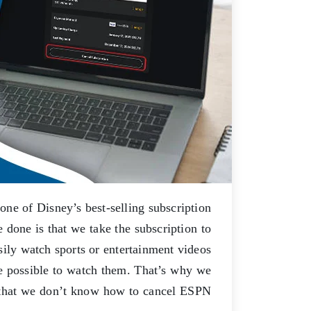
e of Disney’s best-selling subscription
done is that we take the subscription to
ily watch sports or entertainment videos
be possible to watch them. That’s why we
s that we don’t know how to cancel ESPN