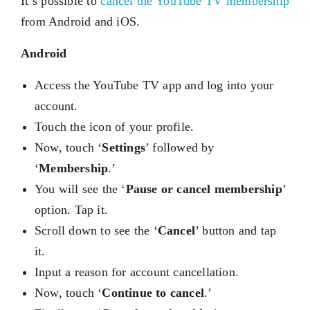
It’s possible to
cancel the YouTube TV membership
from Android and iOS.
Android
Access the YouTube TV app and log into your
account.
Touch the icon of your profile.
Now, touch ‘
Settings
’ followed by
‘
Membership
.’
You will see the ‘
Pause or cancel membership
’
option. Tap it.
Scroll down to see the ‘
Cancel
’ button and tap
it.
Input a reason for account cancellation.
Now, touch ‘
Continue to cancel
.’