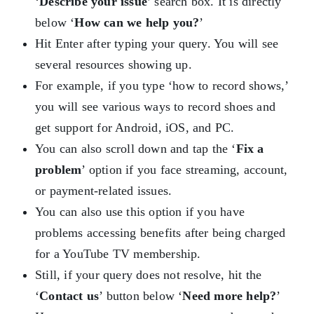
‘
Describe your issue
’ search box. It is directly
below ‘
How can we help you?
’
Hit Enter after typing your query. You will see
several resources showing up.
For example, if you type ‘how to record shows,’
you will see various ways to record shoes and
get support for Android, iOS, and PC.
You can also scroll down and tap the ‘
Fix a
problem
’ option if you face streaming, account,
or payment-related issues.
You can also use this option if you have
problems accessing benefits after being charged
for a YouTube TV membership.
Still, if your query does not resolve, hit the
‘
Contact us
’ button below ‘
Need more help?
’