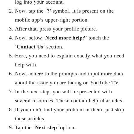
log into your account.
Now, tap the ‘
?
’ symbol. It is present on the
mobile app’s upper-right portion.
After that, press your profile picture.
Now, below ‘
Need more help?
’ touch the
‘
Contact Us
’ section.
Here, you need to explain exactly what you need
help with.
Now, adhere to the prompts and input more data
about the issue you are facing on YouTube TV.
In the next step, you will be presented with
several resources. These contain helpful articles.
If you don’t find your problem in them, just skip
these articles.
Tap the ‘
Next step
’ option.