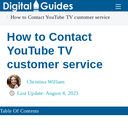
Home
Youtube TV
How to Contact YouTube TV customer service
How to Contact
YouTube TV
customer service
Christina William
Last Update: August 4, 2023
Table Of Contents