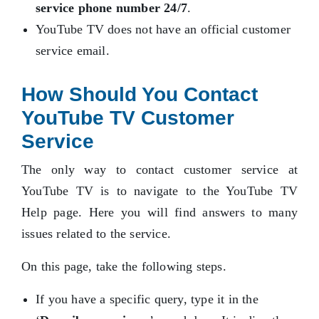
service phone number 24/7
.
YouTube TV does not have an official customer
service email.
How Should You Contact
YouTube TV Customer
Service
The only way to contact customer service at
YouTube TV is to navigate to the YouTube TV
Help page. Here you will find answers to many
issues related to the service.
On this page, take the following steps.
If you have a specific query, type it in the