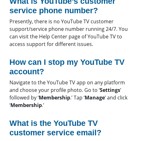
What is YouTube’s customer
service phone number?
Presently, there is no YouTube TV customer
support/service phone number running 24/7. You
can visit the Help Center page of YouTube TV to
access support for different issues.
How can I stop my YouTube TV
account?
Navigate to the YouTube TV app on any platform
and choose your profile photo. Go to ‘
Settings
’
followed by ‘
Membership
.’ Tap ‘
Manage
’ and click
‘
Membership
.’
What is the YouTube TV
customer service email?