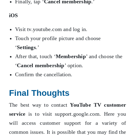
Finally, tap ‘
Cancel membership
.’
iOS
Visit tv.youtube.com and log in.
Touch your profile picture and choose
‘
Settings
.’
After that, touch ‘
Membership
’ and choose the
‘
Cancel membership
’ option.
Confirm the cancellation.
Final Thoughts
The best way to contact
YouTube TV customer
service
is to visit support.google.com. Here you
will access customer support for a variety of
common issues. It is possible that you may find the