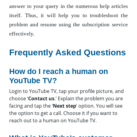
answer to your query in the numerous help articles
itself. Thus, it will help you to troubleshoot the
problem and resume using the subscription service
effectively.
Frequently Asked Questions
How do I reach a human on
YouTube TV?
Login to YouTube TV, tap your profile picture, and
choose ‘
Contact us
.’ Explain the problem you are
facing and tap the ‘
Next step
’ option. You will see
the option to get a call. Choose it if you want to
reach out to a human on YouTube TV.