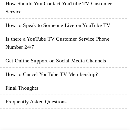
How Should You Contact YouTube TV Customer
Service
How to Speak to Someone Live on YouTube TV
Is there a YouTube TV Customer Service Phone
Number 24/7
Get Online Support on Social Media Channels
How to Cancel YouTube TV Membership?
Final Thoughts
Frequently Asked Questions