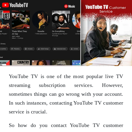
YouTube TV is one of the most popular live TV
streaming subscription services. However,
sometimes things can go wrong with your account.
In such instances, contacting YouTube TV customer
service is crucial.
So how do you contact YouTube TV customer