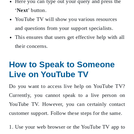
Here you can type out your query and press the
‘
Next
’ button.
YouTube TV will show you various resources
and questions from your support specialists.
This ensures that users get effective help with all
their concerns.
How to Speak to Someone
Live on YouTube TV
Do you want to access live help on YouTube TV?
Currently, you cannot speak to a live person on
YouTube TV. However, you can certainly contact
customer support. Follow these steps for the same.
Use your web browser or the YouTube TV app to