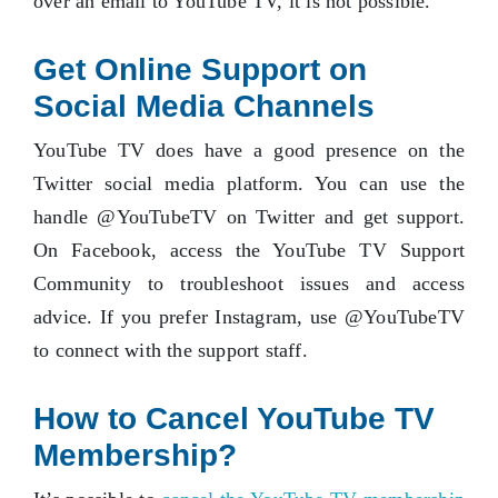
over an email to YouTube TV, it is not possible.
Get Online Support on
Social Media Channels
YouTube TV does have a good presence on the
Twitter social media platform. You can use the
handle @YouTubeTV on Twitter and get support.
On Facebook, access the YouTube TV Support
Community to troubleshoot issues and access
advice. If you prefer Instagram, use @YouTubeTV
to connect with the support staff.
How to Cancel YouTube TV
Membership?