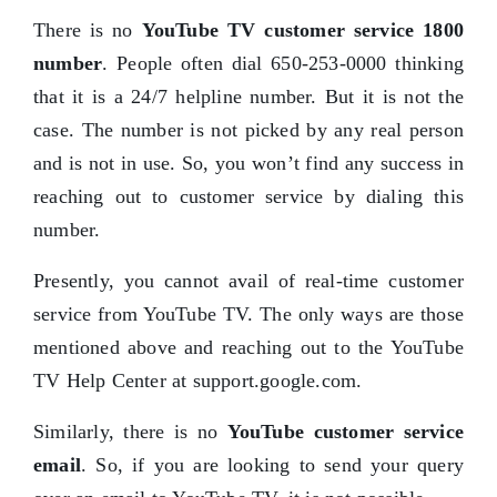
There is no
YouTube TV customer service 1800
number
. People often dial 650-253-0000 thinking
that it is a 24/7 helpline number. But it is not the
case. The number is not picked by any real person
and is not in use. So, you won’t find any success in
reaching out to customer service by dialing this
number.
Presently, you cannot avail of real-time customer
service from YouTube TV. The only ways are those
mentioned above and reaching out to the YouTube
TV Help Center at support.google.com.
Similarly, there is no
YouTube customer service
email
. So, if you are looking to send your query