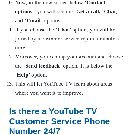
Now, in the new screen below ‘
Contact
options
,’ you will see the ‘
Get a call,
‘
Chat
,’
and ‘
Email
’ options.
If you choose the ‘
Chat
’ option, you will be
joined by a customer service rep in a minute’s
time.
Moreover, you can tap your account and choose
the ‘
Send feedback
’ option. It is below the
‘
Help
’ option.
This will let YouTube TV learn about areas
where you want it to improve.
Is there a YouTube TV
Customer Service Phone
Number 24/7