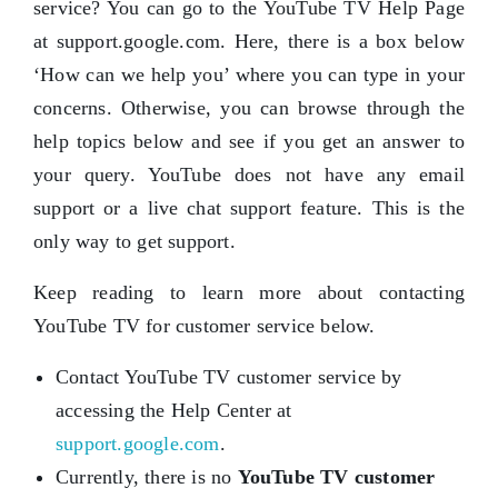
service? You can go to the YouTube TV Help Page
at support.google.com. Here, there is a box below
‘How can we help you’ where you can type in your
concerns. Otherwise, you can browse through the
help topics below and see if you get an answer to
your query. YouTube does not have any email
support or a live chat support feature. This is the
only way to get support.
Keep reading to learn more about contacting
YouTube TV for customer service below.
Contact YouTube TV customer service by
accessing the Help Center at
support.google.com
.
Currently, there is no
YouTube TV customer